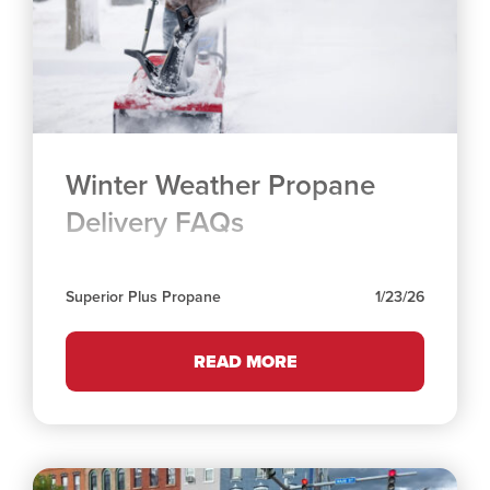
Winter Weather Propane
Delivery FAQs
Superior Plus Propane
1/23/26
READ MORE