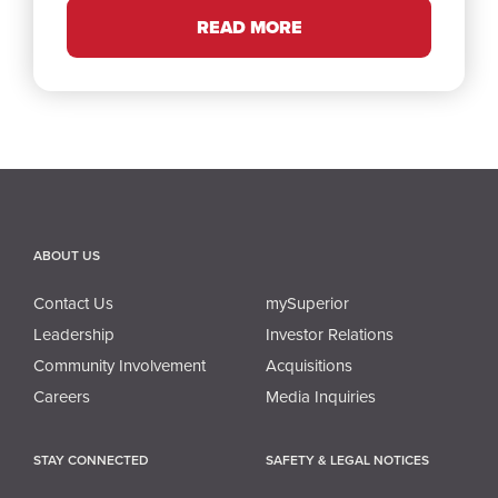
READ MORE
ABOUT US
Contact Us
mySuperior
Leadership
Investor Relations
Community Involvement
Acquisitions
Careers
Media Inquiries
STAY CONNECTED
SAFETY & LEGAL NOTICES