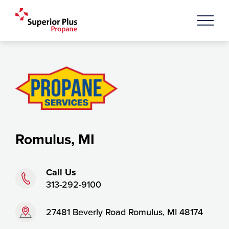
Romulus, MI
Phone:
Call Us
313-292-9100
Address:
27481 Beverly Road Romulus, MI 48174