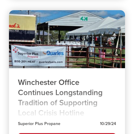
Winchester Office
Continues Longstanding
Tradition of Supporting
Local Crisis Hotline
Superior Plus Propane
10/29/24