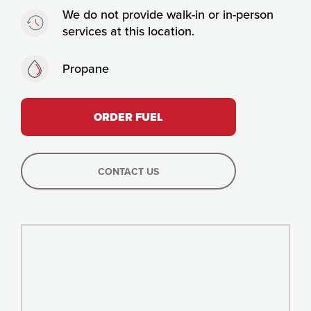
Timing:
We do not provide walk-in or in-person
services at this location.
Fuels:
Propane
ORDER FUEL
CONTACT US