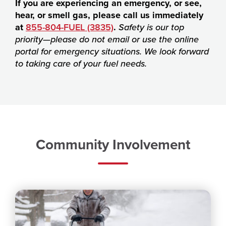
If you are experiencing an emergency, or see,
hear, or smell gas, please call us immediately
at
855-804-FUEL (3835)
.
Safety is our top
priority—please do not email or use the online
portal for emergency situations. We look forward
to taking care of your fuel needs.
Community Involvement