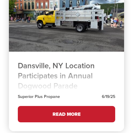
Dansville, NY Location
Participates in Annual
Dogwood Parade
Superior Plus Propane
6/19/25
READ MORE