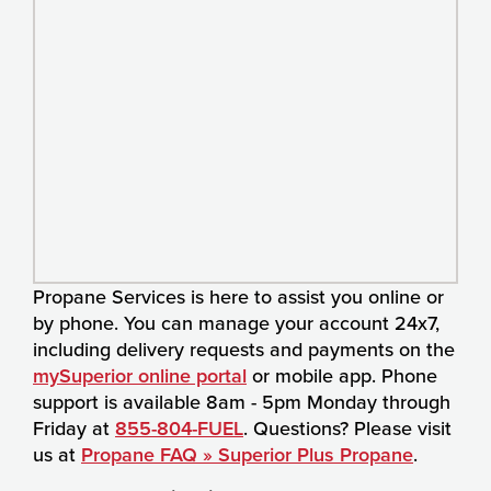
Propane Services is here to assist you online or
by phone. You can manage your account 24x7,
including delivery requests and payments on the
mySuperior online portal
or mobile app. Phone
support is available 8am - 5pm Monday through
Friday at
855-804-FUEL
. Questions? Please visit
us at
Propane FAQ » Superior Plus Propane
.