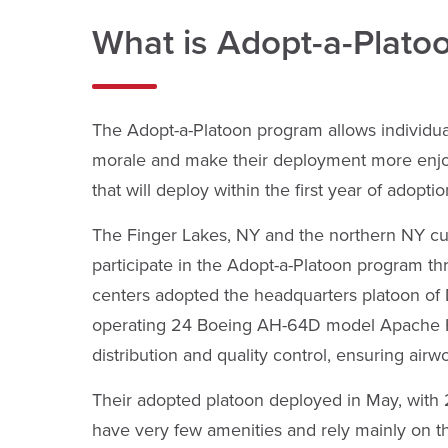
What is Adopt-a-Plato
The Adopt-a-Platoon program allows individu
morale and make their deployment more enjoya
that will deploy within the first year of adoptio
The Finger Lakes, NY and the northern NY cu
participate in the Adopt-a-Platoon program t
centers adopted the headquarters platoon of De
operating 24 Boeing AH-64D model Apache Hel
distribution and quality control, ensuring airw
Their adopted platoon deployed in May, with 2
have very few amenities and rely mainly on th