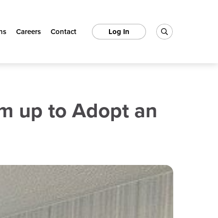
ns
Careers
Contact
Log In
m up to Adopt an