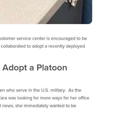
ustomer service center is encouraged to be
 collaborated to adopt a recently deployed
o Adopt a Platoon
 who serve in the U.S. military. As the
Cara was looking for more ways for her office
al news, she immediately wanted to be