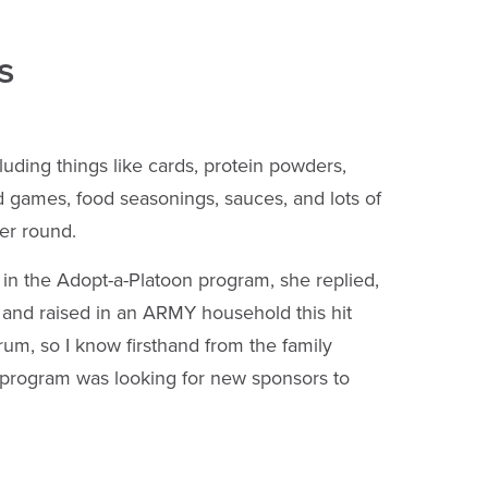
s
uding things like cards, protein powders,
d games, food seasonings, sauces, and lots of
er round.
in the Adopt-a-Platoon program, she replied,
 and raised in an ARMY household this hit
rum, so I know firsthand from the family
s program was looking for new sponsors to