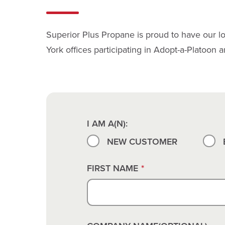
Superior Plus Propane is proud to have our lo
York offices participating in Adopt-a-Platoon 
I AM A(N):
NEW CUSTOMER
FIRST NAME
*