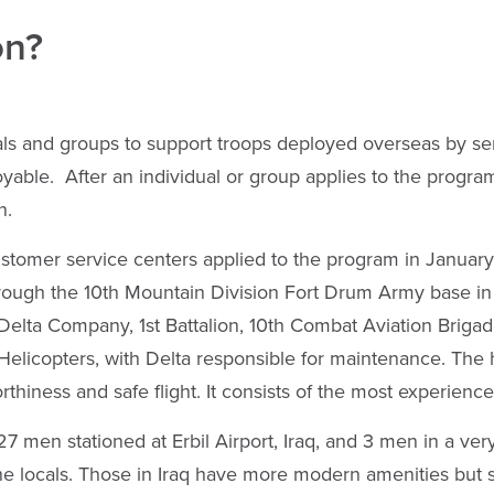
on?
als and groups to support troops deployed overseas by s
ble. After an individual or group applies to the program
n.
stomer service centers applied to the program in Januar
hrough the 10th Mountain Division Fort Drum Army base i
lta Company, 1st Battalion, 10th Combat Aviation Brigade. 
icopters, with Delta responsible for maintenance. The he
orthiness and safe flight. It consists of the most experien
7 men stationed at Erbil Airport, Iraq, and 3 men in a ver
e locals. Those in Iraq have more modern amenities but sti