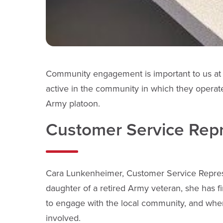
Community engagement is important to us at 
active in the community in which they operat
Army platoon.
Customer Service Repre
Cara Lunkenheimer, Customer Service Represe
daughter of a retired Army veteran, she has f
to engage with the local community, and whe
involved.