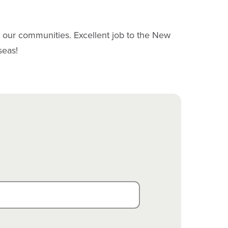
n our communities. Excellent job to the New
seas!