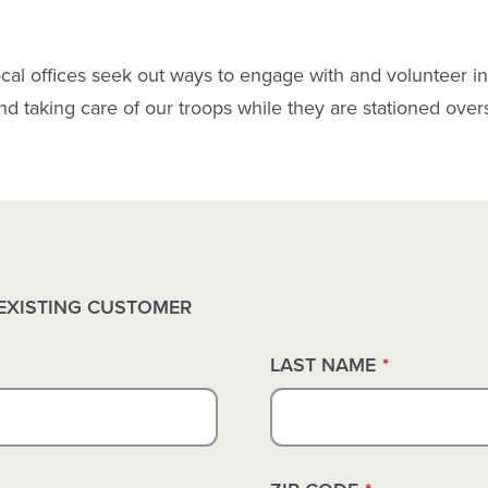
cal offices seek out ways to engage with and volunteer i
and taking care of our troops while they are stationed over
EXISTING CUSTOMER
LAST NAME
*