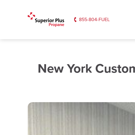
855-804-FUEL
New York Custom