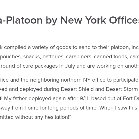
a-Platoon by New York Office
compiled a variety of goods to send to their platoon, incl
 pouches, snacks, batteries, carabiners, canned foods, car
t round of care packages in July and are working on anoth
e and the neighboring northern NY office to participate 
rved and deployed during Desert Shield and Desert Storm
 My father deployed again after 9/11, based out of Fort D
s away from home for long periods of time. When I saw thi
itted without any hesitation!”