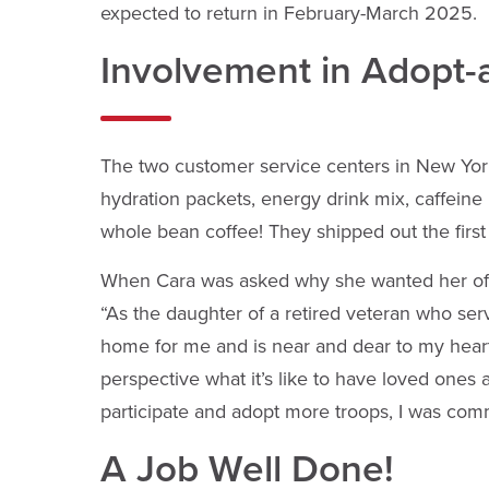
expected to return in February-March 2025.
Involvement in Adopt-
The two customer service centers in New York 
hydration packets, energy drink mix, caffeine
whole bean coffee! They shipped out the firs
When Cara was asked why she wanted her offic
“As the daughter of a retired veteran who se
home for me and is near and dear to my heart!
perspective what it’s like to have loved one
participate and adopt more troops, I was comm
A Job Well Done!