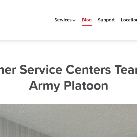
Services
Blog
Support
Locatio
er Service Centers Tea
Army Platoon