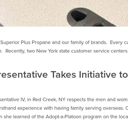
Superior Plus Propane and our family of brands. Every c
e. Recently, two New York state customer service centers
sentative Takes Initiative t
ntative IV, in Red Creek, NY respects the men and women
irsthand experience with having family serving overseas. 
n she learned of the Adopt-a-Platoon program on the loc