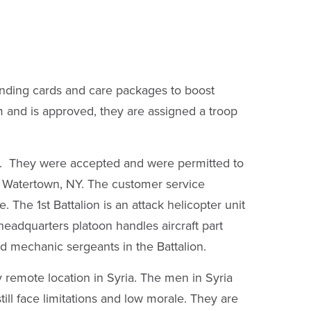
ending cards and care packages to boost
 and is approved, they are assigned a troop
y. They were accepted and were permitted to
n Watertown, NY. The customer service
The 1st Battalion is an attack helicopter unit
adquarters platoon handles aircraft part
ced mechanic sergeants in the Battalion.
y remote location in Syria. The men in Syria
ll face limitations and low morale. They are