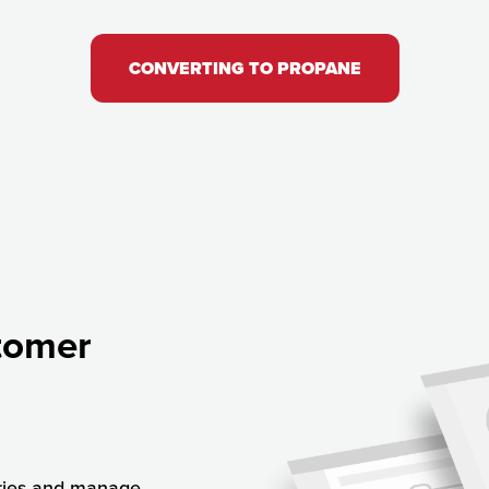
CONVERTING TO PROPANE
tomer
ries and manage