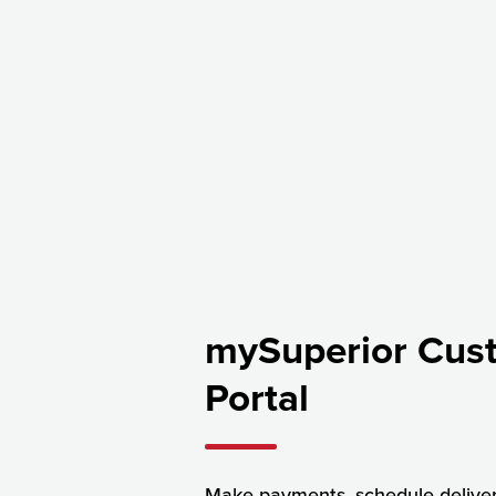
mySuperior Cus
Portal
Make payments, schedule delive