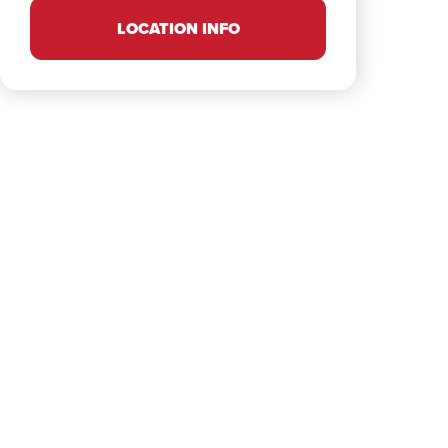
LOCATION INFO