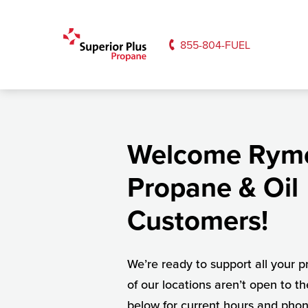
855-804-FUEL
Welcome Rym
Propane & Oil
Customers!
We’re ready to support all your
of our locations aren’t open to th
below for current hours and pho