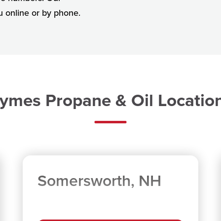
ou online or by phone.
ymes Propane & Oil Locatio
Somersworth, NH