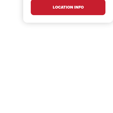
LOCATION INFO