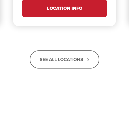
LOCATION INFO
SEE ALL LOCATIONS