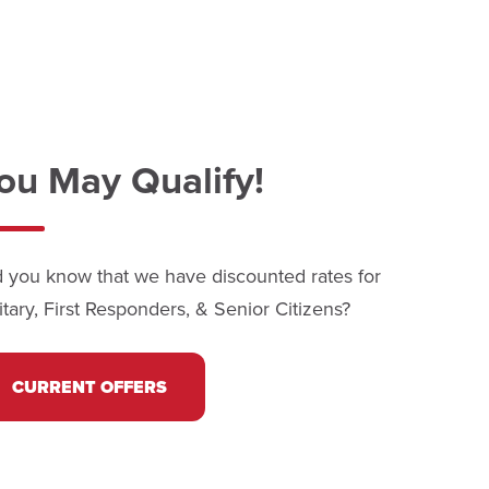
ou May Qualify!
d you know that we have discounted rates for
itary, First Responders, & Senior Citizens?
CURRENT OFFERS