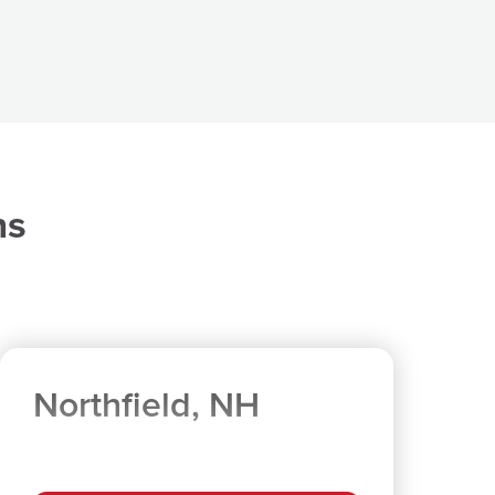
ns
Northfield, NH