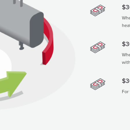
$3
When
hea
$3
When
wit
$3
For 