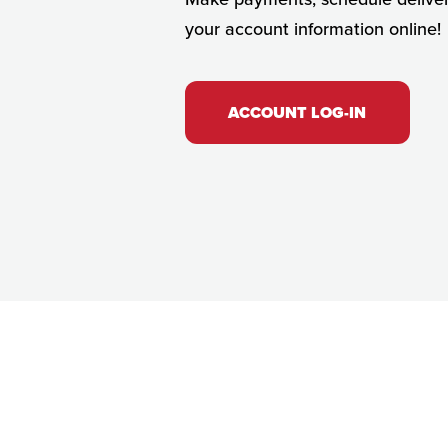
your account information online!
ACCOUNT LOG-IN