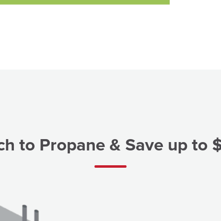
ch to Propane & Save up to 