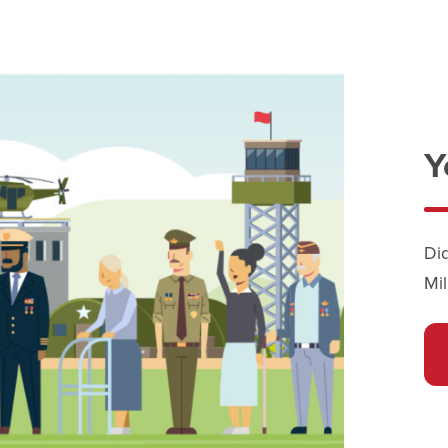
Y
Di
Mil