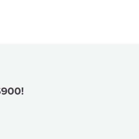
$900!