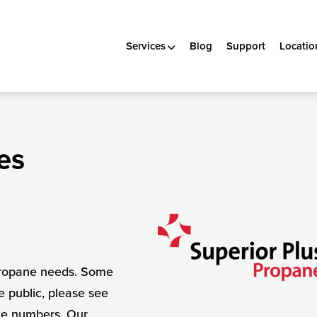
Services
Blog
Support
Locatio
es
 propane needs. Some
e public, please see
ne numbers. Our