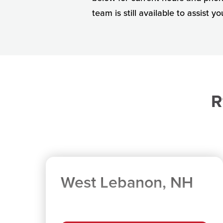
team is still available to assist y
R
West Lebanon, NH