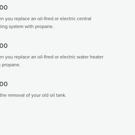
00
 you replace an oil-fired or electric central
ting system with propane.
00
 you replace an oil-fired or electric water heater
h propane.
00
the removal of your old oil tank.