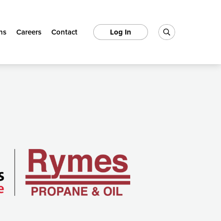
ns
Careers
Contact
Log In