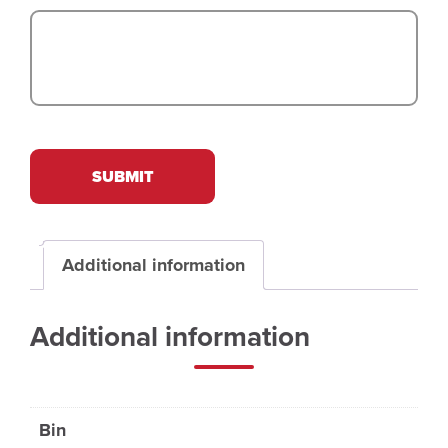
SUBMIT
Additional information
Additional information
Bin