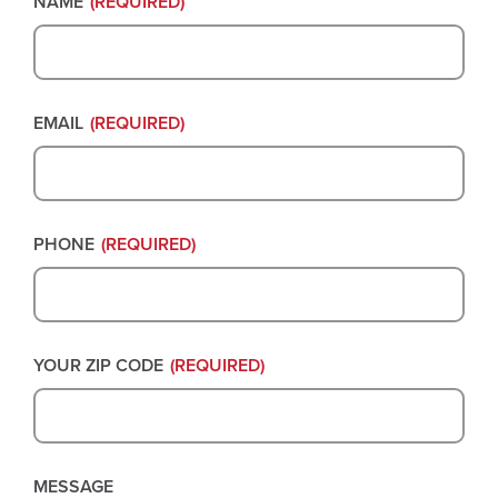
NAME
(REQUIRED)
EMAIL
(REQUIRED)
PHONE
(REQUIRED)
YOUR ZIP CODE
(REQUIRED)
MESSAGE