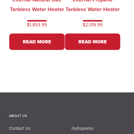
Tankless Water Heater
Tankless Water Heater
$
1,853.99
$
2,019.99
READ MORE
READ MORE
ABOUT US
Contact Us
mySuperior