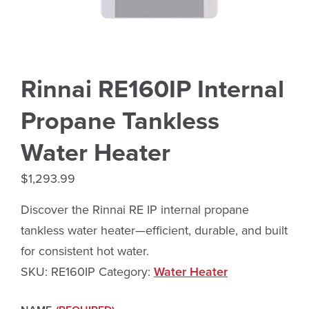
Rinnai RE160IP Internal
Propane Tankless
Water Heater
$
1,293.99
Discover the Rinnai RE IP internal propane
tankless water heater—efficient, durable, and built
for consistent hot water.
SKU:
RE160IP
Category:
Water Heater