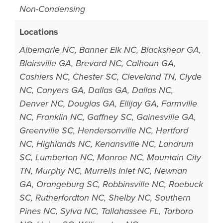
Non-Condensing
Locations
Albemarle NC, Banner Elk NC, Blackshear GA,
Blairsville GA, Brevard NC, Calhoun GA,
Cashiers NC, Chester SC, Cleveland TN, Clyde
NC, Conyers GA, Dallas GA, Dallas NC,
Denver NC, Douglas GA, Ellijay GA, Farmville
NC, Franklin NC, Gaffney SC, Gainesville GA,
Greenville SC, Hendersonville NC, Hertford
NC, Highlands NC, Kenansville NC, Landrum
SC, Lumberton NC, Monroe NC, Mountain City
TN, Murphy NC, Murrells Inlet NC, Newnan
GA, Orangeburg SC, Robbinsville NC, Roebuck
SC, Rutherfordton NC, Shelby NC, Southern
Pines NC, Sylva NC, Tallahassee FL, Tarboro