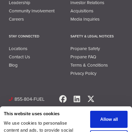
Leadership
Investor Relations
Community Involvement
Acquisitions
Careers
Media Inquiries
STAY CONNECTED
SAFETY & LEGAL NOTICES
Locations
Propane Safety
Contact Us
Propane FAQ
Blog
Terms & Conditions
Privacy Policy
Facebook
LinkedIn
X
855-804-FUEL
This website uses cookies
Allow all
We use cookies to personalise
content and ads, to provide social