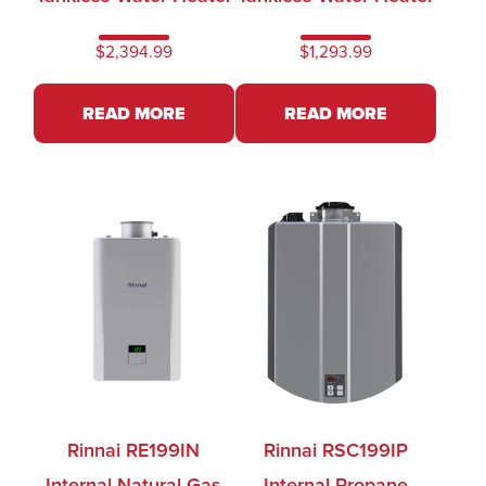
$
2,394.99
$
1,293.99
READ MORE
READ MORE
Rinnai RE199IN
Rinnai RSC199IP
Internal Natural Gas
Internal Propane