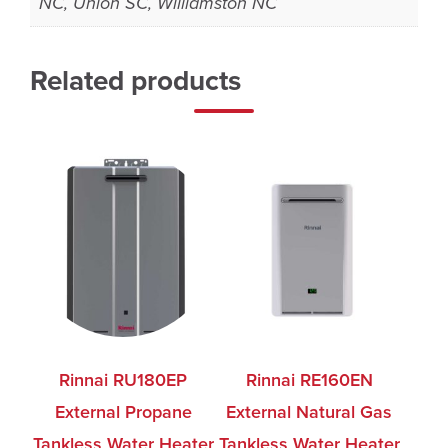
NC, Union SC, Williamston NC
Related products
Rinnai RU180EP
Rinnai RE160EN
External Propane
External Natural Gas
Tankless Water Heater
Tankless Water Heater