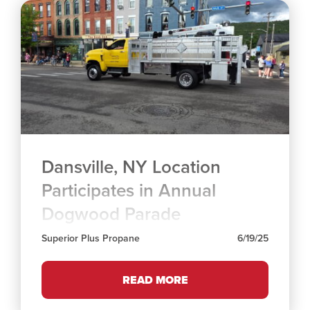
Dansville, NY Location
Participates in Annual
Dogwood Parade
Superior Plus Propane
6/19/25
READ MORE