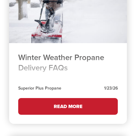
Winter Weather Propane
Delivery FAQs
Superior Plus Propane
1/23/26
READ MORE