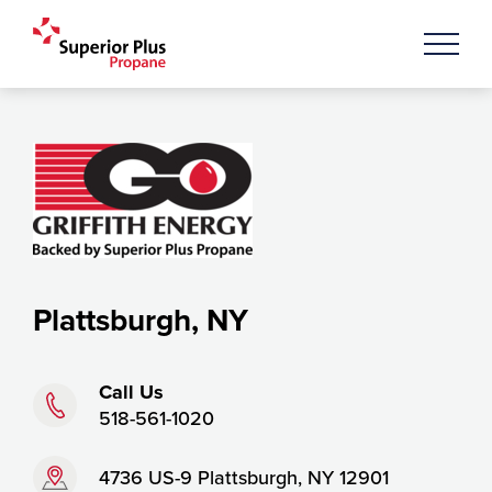
Plattsburgh, NY
Phone:
Call Us
518-561-1020
Address:
4736 US-9 Plattsburgh, NY 12901