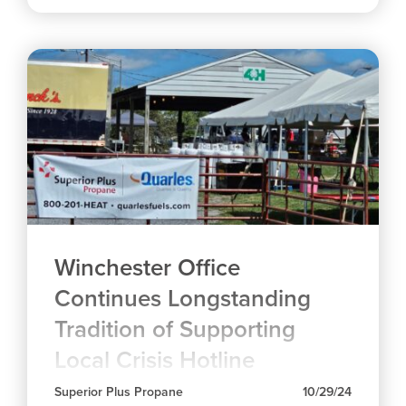
Winchester Office
Continues Longstanding
Tradition of Supporting
Local Crisis Hotline
Superior Plus Propane
10/29/24