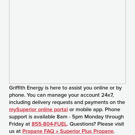
Griffith Energy is here to assist you online or by
phone. You can manage your account 24x7,
including delivery requests and payments on the
mySuperior online portal
or mobile app. Phone
support is available 8am - 5pm Monday through
Friday at
855-804-FUEL
. Questions? Please visit
us at
Propane FAQ » Superior Plus Propane
.