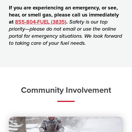
If you are experiencing an emergency, or see,
hear, or smell gas, please call us immediately
at
855-804-FUEL (3835)
.
Safety is our top
priority—please do not email or use the online
portal for emergency situations. We look forward
to taking care of your fuel needs.
Community Involvement