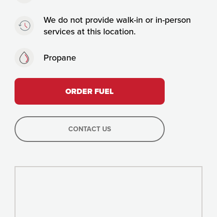
Timing:
We do not provide walk-in or in-person
services at this location.
Fuels:
Propane
ORDER FUEL
CONTACT US