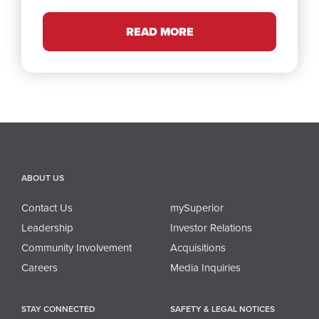
READ MORE
ABOUT US
Contact Us
mySuperior
Leadership
Investor Relations
Community Involvement
Acquisitions
Careers
Media Inquiries
STAY CONNECTED
SAFETY & LEGAL NOTICES