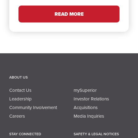
READ MORE
ABOUT US
Contact Us
mySuperior
Leadership
Investor Relations
Community Involvement
Acquisitions
Careers
Media Inquiries
STAY CONNECTED
SAFETY & LEGAL NOTICES