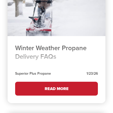
Winter Weather Propane
Delivery FAQs
Superior Plus Propane
1/23/26
READ MORE