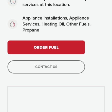
services at this location.
Fuels:
Appliance Installations, Appliance
Services, Heating Oil, Other Fuels,
Propane
ORDER FUEL
CONTACT US