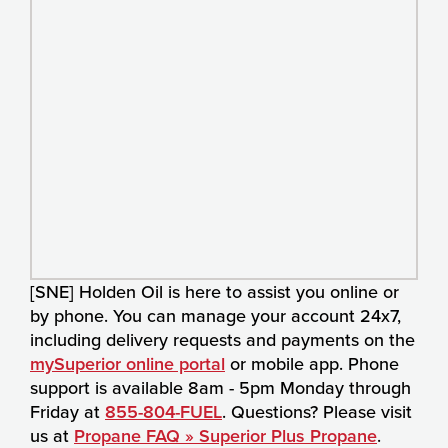
[SNE] Holden Oil is here to assist you online or
by phone. You can manage your account 24x7,
including delivery requests and payments on the
mySuperior online portal
or mobile app. Phone
support is available 8am - 5pm Monday through
Friday at
855-804-FUEL
. Questions? Please visit
us at
Propane FAQ » Superior Plus Propane
.