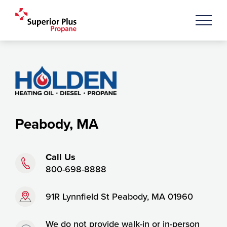
Peabody, MA
Phone:
Call Us
800-698-8888
Address:
91R Lynnfield St Peabody, MA 01960
Timing:
We do not provide walk-in or in-person