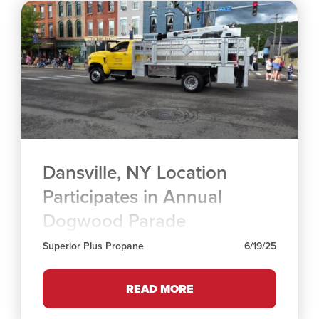
Dansville, NY Location
Participates in Annual
Dogwood Parade
Superior Plus Propane
6/19/25
READ MORE