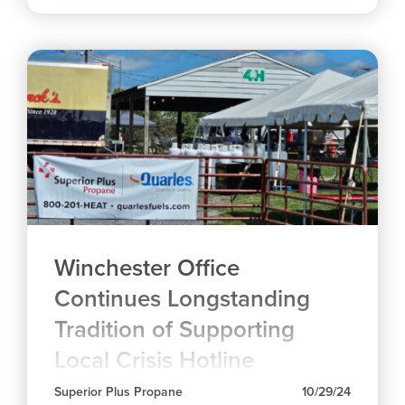
Winchester Office
Continues Longstanding
Tradition of Supporting
Local Crisis Hotline
Superior Plus Propane
10/29/24