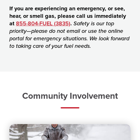
If you are experiencing an emergency, or see,
hear, or smell gas, please call us immediately
at
855-804-FUEL (3835)
.
Safety is our top
priority—please do not email or use the online
portal for emergency situations. We look forward
to taking care of your fuel needs.
Community Involvement