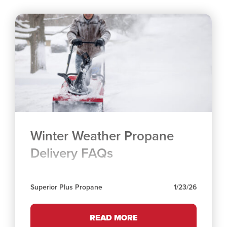
Winter Weather Propane
Delivery FAQs
Superior Plus Propane
1/23/26
READ MORE