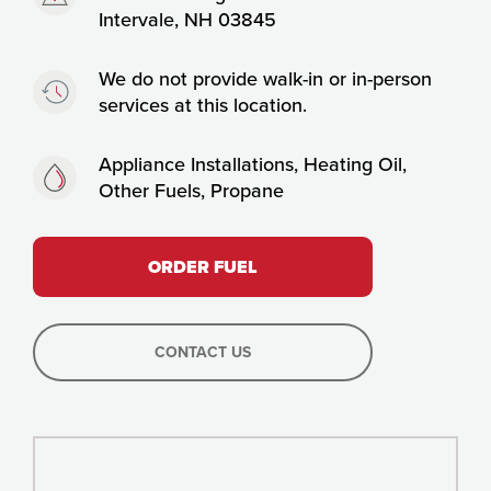
Intervale, NH 03845
Timing:
We do not provide walk-in or in-person
services at this location.
Fuels:
Appliance Installations, Heating Oil,
Other Fuels, Propane
ORDER FUEL
CONTACT US