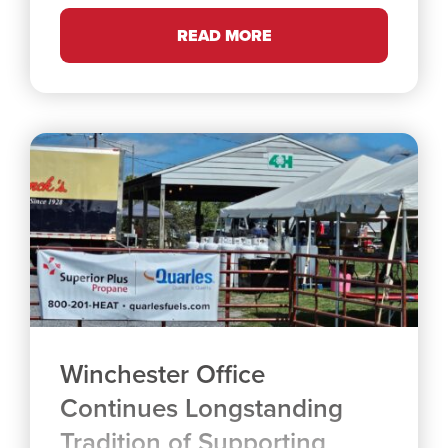
READ MORE
Winchester Office
Continues Longstanding
Tradition of Supporting