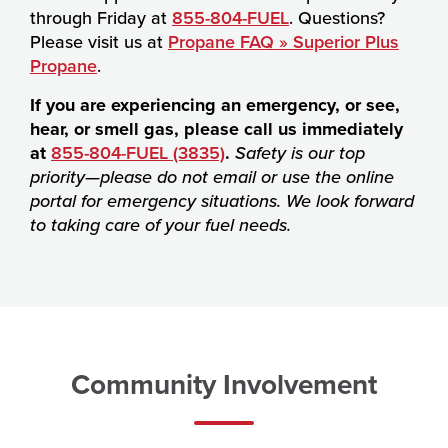
through Friday at
855-804-FUEL
. Questions?
Please visit us at
Propane FAQ » Superior Plus
Propane
.
If you are experiencing an emergency, or see,
hear, or smell gas, please call us immediately
at
855-804-FUEL (3835)
.
Safety is our top
priority—please do not email or use the online
portal for emergency situations. We look forward
to taking care of your fuel needs.
Community Involvement