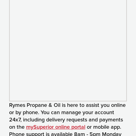
Rymes Propane & Oil is here to assist you online
or by phone. You can manage your account
24x7, including delivery requests and payments
on the
mySuperior online portal
or mobile app.
Phone support is available 8am - 5pm Monday