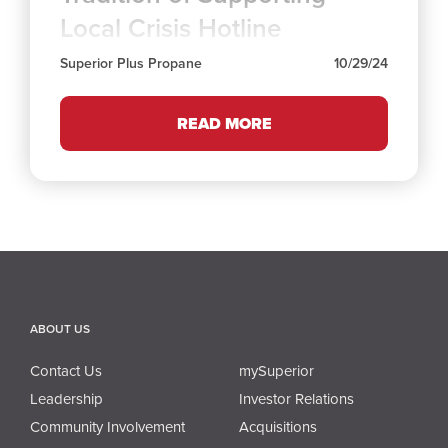
Local Crisis Hotline
Superior Plus Propane
10/29/24
READ MORE
ABOUT US
Contact Us
mySuperior
Leadership
Investor Relations
Community Involvement
Acquisitions