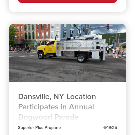
Dansville, NY Location
Participates in Annual
Dogwood Parade
Superior Plus Propane
6/19/25