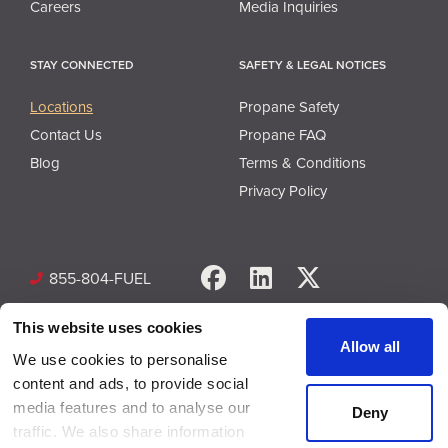
Careers
Media Inquiries
STAY CONNECTED
SAFETY & LEGAL NOTICES
Locations
Propane Safety
Contact Us
Propane FAQ
Blog
Terms & Conditions
Privacy Policy
Facebook
LinkedIn
X
855-804-FUEL
This website uses cookies
Allow all
We use cookies to personalise
content and ads, to provide social
media features and to analyse our
Deny
© Copyright 2026 Superior Plus Propane. All rights reserved.
traffic. We also share information