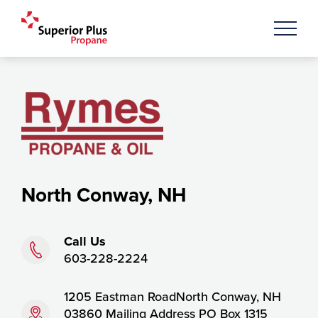
North Conway, NH
Phone:
Call Us
603-228-2224
Address:
1205 Eastman RoadNorth Conway, NH
03860 Mailing Address PO Box 1315