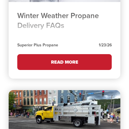
Winter Weather Propane
Delivery FAQs
Superior Plus Propane
1/23/26
READ MORE