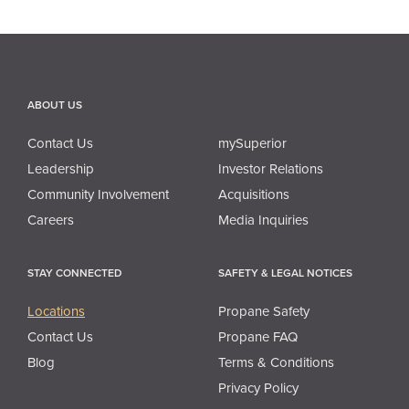
ABOUT US
Contact Us
mySuperior
Leadership
Investor Relations
Community Involvement
Acquisitions
Careers
Media Inquiries
STAY CONNECTED
SAFETY & LEGAL NOTICES
Locations
Propane Safety
Contact Us
Propane FAQ
Blog
Terms & Conditions
Privacy Policy