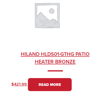
HILAND HLDS01-GTHG PATIO
HEATER BRONZE
$
421.99
READ MORE