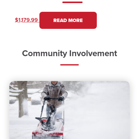
$
1,179.99
READ MORE
Community Involvement