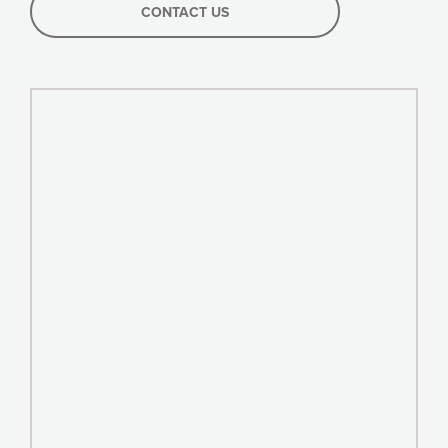
CONTACT US