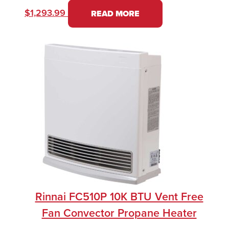
$
1,293.99
READ MORE
Rinnai FC510P 10K BTU Vent Free
Fan Convector Propane Heater