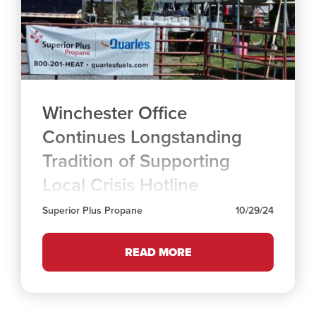
Winchester Office
Continues Longstanding
Tradition of Supporting
Local Crisis Hotline
Superior Plus Propane
10/29/24
READ MORE