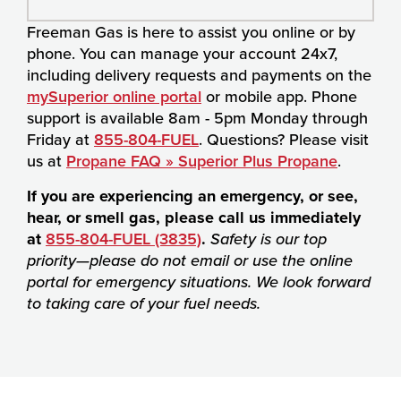
Freeman Gas is here to assist you online or by
phone. You can manage your account 24x7,
including delivery requests and payments on the
mySuperior online portal
or mobile app. Phone
support is available 8am - 5pm Monday through
Friday at
855-804-FUEL
. Questions? Please visit
us at
Propane FAQ » Superior Plus Propane
.
If you are experiencing an emergency, or see,
hear, or smell gas, please call us immediately
at
855-804-FUEL (3835)
.
Safety is our top
priority—please do not email or use the online
portal for emergency situations. We look forward
to taking care of your fuel needs.