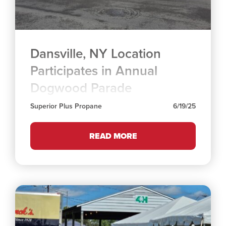
Dansville, NY Location
Participates in Annual
Dogwood Parade
Superior Plus Propane
6/19/25
READ MORE