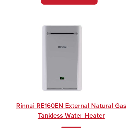
Rinnai RE160EN External Natural Gas
Tankless Water Heater