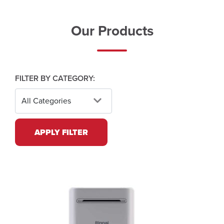
Our Products
FILTER BY CATEGORY:
APPLY FILTER