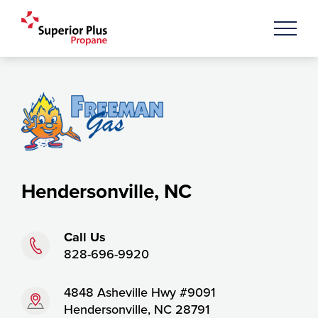
Hendersonville, NC
Phone:
Call Us
828-696-9920
Address:
4848 Asheville Hwy #9091
Hendersonville, NC 28791