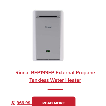
Rinnai REP199EP External Propane
Tankless Water Heater
$
1,969.99
READ MORE