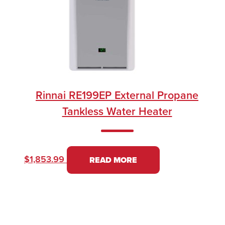
Rinnai RE199EP External Propane
Tankless Water Heater
$
1,853.99
READ MORE