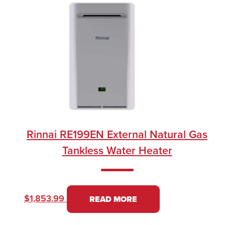
Rinnai RE199EN External Natural Gas
Tankless Water Heater
$
1,853.99
READ MORE