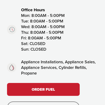
Timing:
Office Hours
Mon: 8:00AM - 5:00PM
Tue: 8:00AM - 5:00PM
Wed: 8:00AM - 5:00PM
Thu: 8:00AM - 5:00PM
Fri: 8:00AM - 5:00PM
Sat: CLOSED
Sun: CLOSED
Fuels:
Appliance Installations, Appliance Sales,
Appliance Services, Cylinder Refills,
Propane
ORDER FUEL