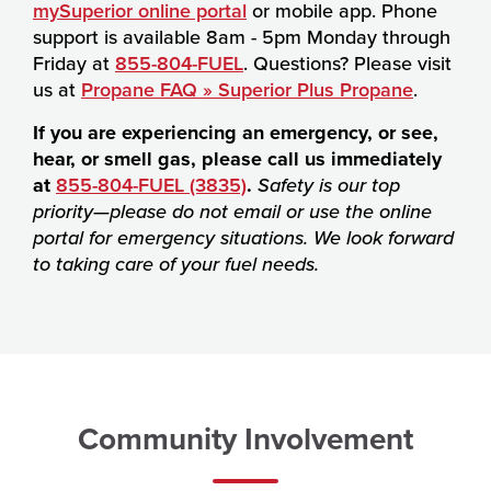
mySuperior online portal
or mobile app. Phone
support is available 8am - 5pm Monday through
Friday at
855-804-FUEL
. Questions? Please visit
us at
Propane FAQ » Superior Plus Propane
.
If you are experiencing an emergency, or see,
hear, or smell gas, please call us immediately
at
855-804-FUEL (3835)
.
Safety is our top
priority—please do not email or use the online
portal for emergency situations. We look forward
to taking care of your fuel needs.
Community Involvement