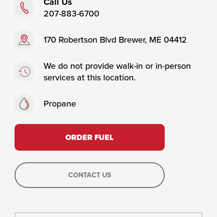
Phone:
Call Us
207-883-6700
Address:
170 Robertson Blvd Brewer, ME 04412
Timing:
We do not provide walk-in or in-person
services at this location.
Fuels:
Propane
ORDER FUEL
CONTACT US