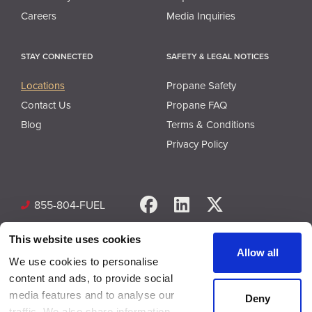
Careers
Media Inquiries
STAY CONNECTED
SAFETY & LEGAL NOTICES
Locations
Propane Safety
Contact Us
Propane FAQ
Blog
Terms & Conditions
Privacy Policy
Facebook
LinkedIn
X
855-804-FUEL
This website uses cookies
Allow all
We use cookies to personalise
content and ads, to provide social
media features and to analyse our
Deny
© Copyright 2026 Superior Plus Propane. All rights reserved.
traffic. We also share information