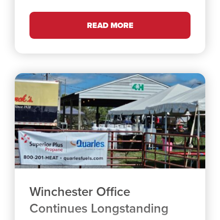
READ MORE
Winchester Office
Continues Longstanding