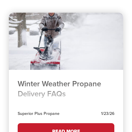
Winter Weather Propane
Delivery FAQs
Superior Plus Propane
1/23/26
READ MORE