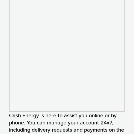
Cash Energy is here to assist you online or by
phone. You can manage your account 24x7,
including delivery requests and payments on the