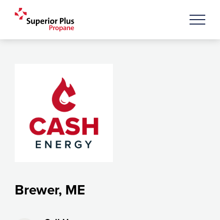
Brewer, ME