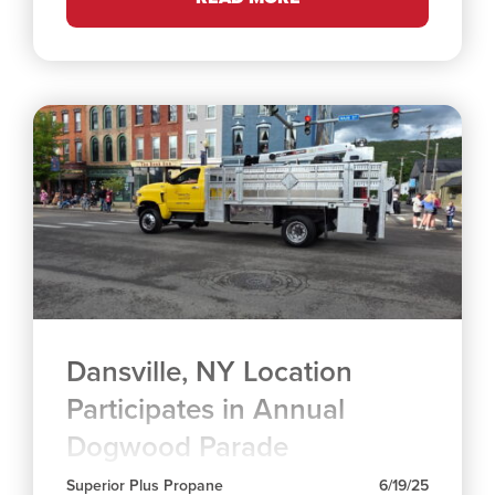
Dansville, NY Location
Participates in Annual
Dogwood Parade
Superior Plus Propane
6/19/25