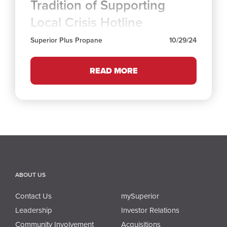
Tradition of Supporting
Local Crisis Hotline
Superior Plus Propane
10/29/24
READ MORE
ABOUT US
Contact Us
mySuperior
Leadership
Investor Relations
Community Involvement
Acquisitions