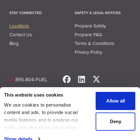
STAY CONNECTED
SAFETY & LEGAL NOTICES
Locations
Propane Safety
Contact Us
Propane FAQ
Blog
Terms & Conditions
Privacy Policy
Facebook
LinkedIn
X
855-804-FUEL
This website uses cookies
Allow all
We use cookies to personalise
content and ads, to provide social
media features and to analyse our
Deny
© Copyright 2026 Superior Plus Propane. All rights reserved.
traffic. We also share information
about your use of our site with our
Show details