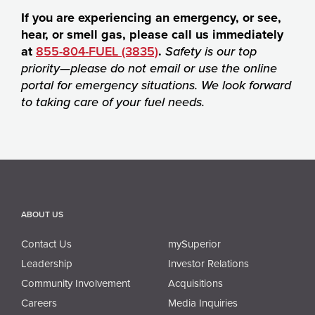
If you are experiencing an emergency, or see,
hear, or smell gas, please call us immediately
at
855-804-FUEL (3835)
.
Safety is our top
priority—please do not email or use the online
portal for emergency situations. We look forward
to taking care of your fuel needs.
ABOUT US
Contact Us
mySuperior
Leadership
Investor Relations
Community Involvement
Acquisitions
Careers
Media Inquiries