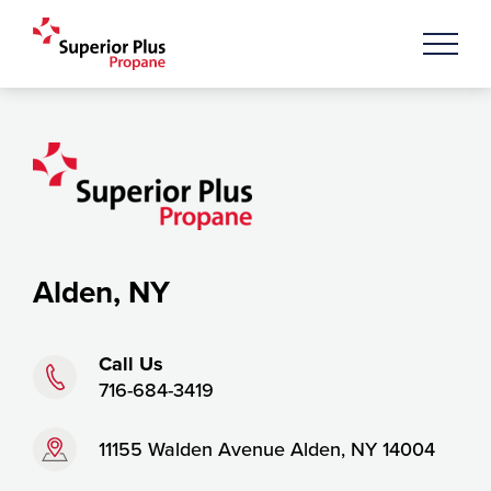
Alden, NY
Phone:
Call Us
716-684-3419
Address:
11155 Walden Avenue Alden, NY 14004