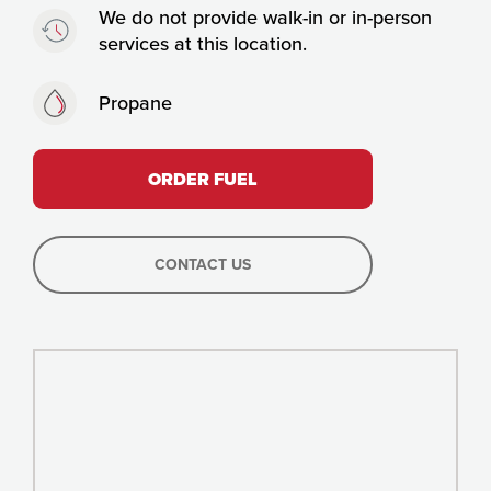
Timing:
We do not provide walk-in or in-person
services at this location.
Fuels:
Propane
ORDER FUEL
CONTACT US