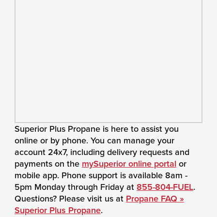
Superior Plus Propane is here to assist you
online or by phone. You can manage your
account 24x7, including delivery requests and
payments on the
mySuperior online portal
or
mobile app. Phone support is available 8am -
5pm Monday through Friday at
855-804-FUEL
.
Questions? Please visit us at
Propane FAQ »
Superior Plus Propane
.