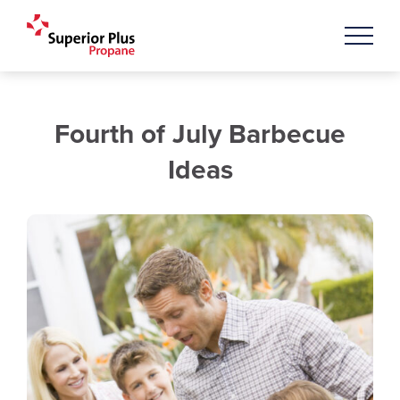
Fourth of July Barbecue
Ideas