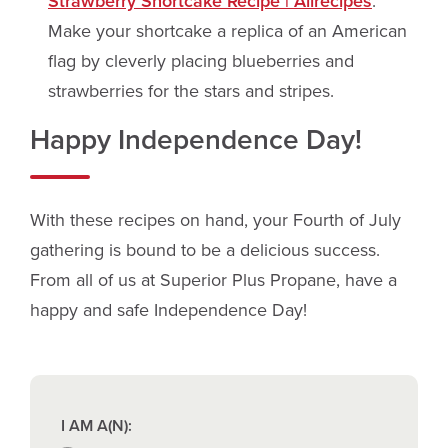
Strawberry Shortcake Recipe | Allrecipes
.
Make your shortcake a replica of an American
flag by cleverly placing blueberries and
strawberries for the stars and stripes.
Happy Independence Day!
With these recipes on hand, your Fourth of July
gathering is bound to be a delicious success.
From all of us at Superior Plus Propane, have a
happy and safe Independence Day!
I AM A(N):