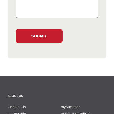
SUBMIT
ABOUT US
Contact Us
mySuperior
Leadership
Investor Relations