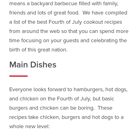
means a backyard barbecue filled with family,
friends and lots of great food. We have compiled
a list of the best Fourth of July cookout recipes
from around the web so that you can spend more
time focusing on your guests and celebrating the
birth of this great nation.
Main Dishes
Everyone looks forward to hamburgers, hot dogs,
and chicken on the Fourth of July, but basic
burgers and chicken can be boring. These
recipes take chicken, burgers and hot dogs to a
whole new level: