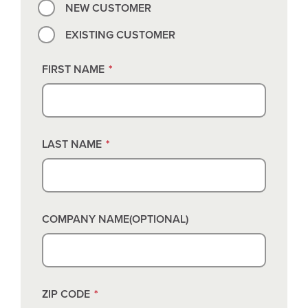
NEW CUSTOMER
EXISTING CUSTOMER
FIRST NAME
*
LAST NAME
*
COMPANY NAME(OPTIONAL)
ZIP CODE
*