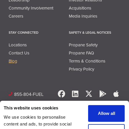
Community Involvement
Acquisitions
Careers
Media Inquiries
STAY CONNECTED
SAFETY & LEGAL NOTICES
Locations
Propane Safety
Contact Us
Propane FAQ
Blog
Terms & Conditions
Privacy Policy
Facebook
LinkedIn
X
Google 
App
855-804-FUEL
This website uses cookies
Allow all
We use cookies to personalise
content and ads, to provide social