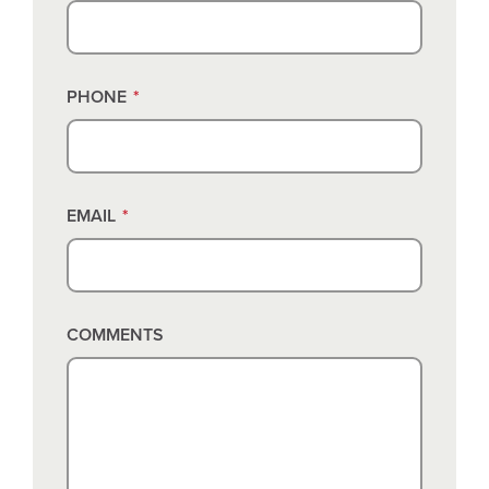
PHONE
*
EMAIL
*
COMMENTS