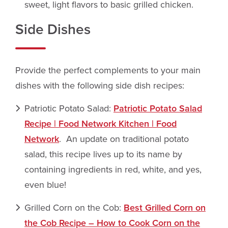
sweet, light flavors to basic grilled chicken.
Side Dishes
Provide the perfect complements to your main
dishes with the following side dish recipes:
Patriotic Potato Salad:
Patriotic Potato Salad
Recipe | Food Network Kitchen | Food
Network
. An update on traditional potato
salad, this recipe lives up to its name by
containing ingredients in red, white, and yes,
even blue!
Grilled Corn on the Cob:
Best Grilled Corn on
the Cob Recipe – How to Cook Corn on the