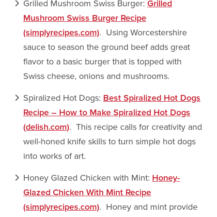
Grilled Mushroom Swiss Burger:
Grilled
Mushroom Swiss Burger Recipe
(simplyrecipes.com)
. Using Worcestershire
sauce to season the ground beef adds great
flavor to a basic burger that is topped with
Swiss cheese, onions and mushrooms.
Spiralized Hot Dogs:
Best Spiralized Hot Dogs
Recipe – How to Make Spiralized Hot Dogs
(delish.com)
. This recipe calls for creativity and
well-honed knife skills to turn simple hot dogs
into works of art.
Honey Glazed Chicken with Mint:
Honey-
Glazed Chicken With Mint Recipe
(simplyrecipes.com)
. Honey and mint provide