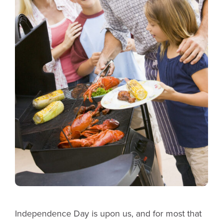
Independence Day is upon us, and for most that