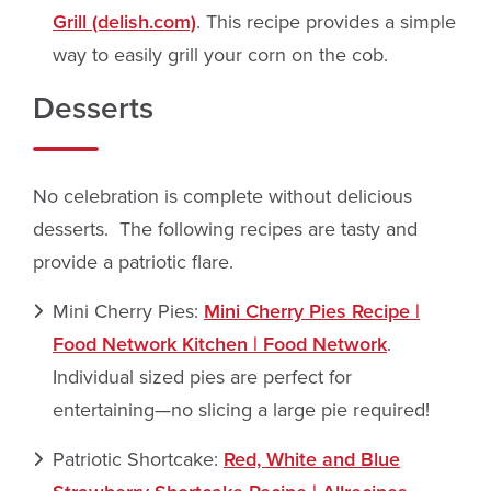
Grill (delish.com)
. This recipe provides a simple
way to easily grill your corn on the cob.
Desserts
No celebration is complete without delicious
desserts. The following recipes are tasty and
provide a patriotic flare.
Mini Cherry Pies:
Mini Cherry Pies Recipe |
Food Network Kitchen | Food Network
.
Individual sized pies are perfect for
entertaining—no slicing a large pie required!
Patriotic Shortcake:
Red, White and Blue