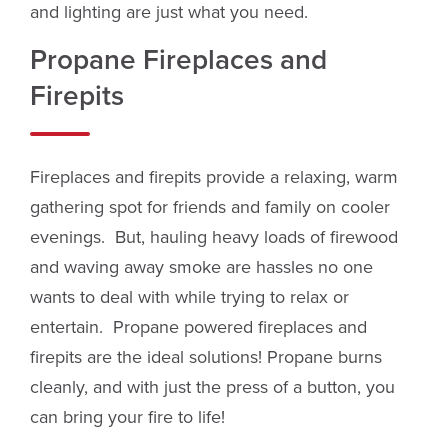
and lighting are just what you need.
Propane Fireplaces and
Firepits
Fireplaces and firepits provide a relaxing, warm
gathering spot for friends and family on cooler
evenings. But, hauling heavy loads of firewood
and waving away smoke are hassles no one
wants to deal with while trying to relax or
entertain. Propane powered fireplaces and
firepits are the ideal solutions! Propane burns
cleanly, and with just the press of a button, you
can bring your fire to life!