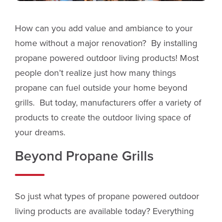
How can you add value and ambiance to your
home without a major renovation? By installing
propane powered outdoor living products! Most
people don’t realize just how many things
propane can fuel outside your home beyond
grills. But today, manufacturers offer a variety of
products to create the outdoor living space of
your dreams.
Beyond Propane Grills
So just what types of propane powered outdoor
living products are available today? Everything