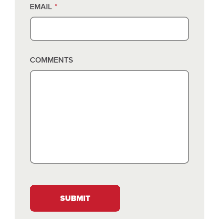
EMAIL
*
COMMENTS
SUBMIT