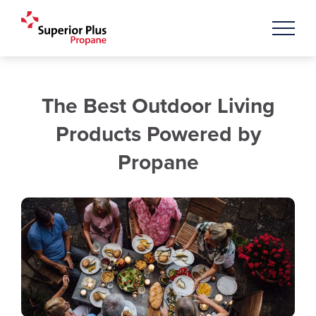
The Best Outdoor Living
Products Powered by
Propane