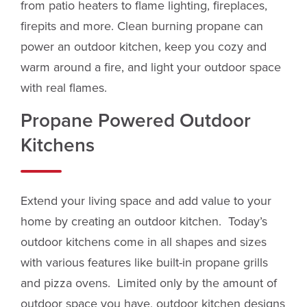
from patio heaters to flame lighting, fireplaces,
firepits and more. Clean burning propane can
power an outdoor kitchen, keep you cozy and
warm around a fire, and light your outdoor space
with real flames.
Propane Powered Outdoor
Kitchens
Extend your living space and add value to your
home by creating an outdoor kitchen. Today’s
outdoor kitchens come in all shapes and sizes
with various features like built-in propane grills
and pizza ovens. Limited only by the amount of
outdoor space you have, outdoor kitchen designs