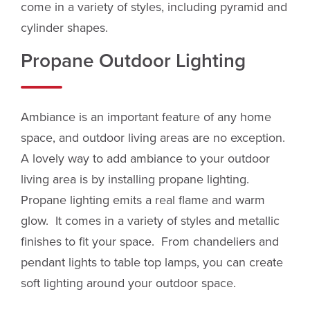
come in a variety of styles, including pyramid and
cylinder shapes.
Propane Outdoor Lighting
Ambiance is an important feature of any home
space, and outdoor living areas are no exception.
A lovely way to add ambiance to your outdoor
living area is by installing propane lighting.
Propane lighting emits a real flame and warm
glow. It comes in a variety of styles and metallic
finishes to fit your space. From chandeliers and
pendant lights to table top lamps, you can create
soft lighting around your outdoor space.