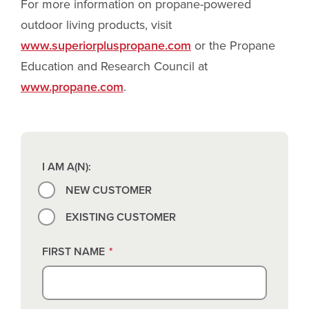
For more information on propane-powered
outdoor living products, visit
www.superiorpluspropane.com
or the Propane
Education and Research Council at
www.propane.com
.
I AM A(N):
NEW CUSTOMER
EXISTING CUSTOMER
FIRST NAME
*