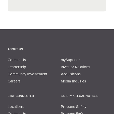
ABOUT US
Contact Us
mySuperior
Leadership
Investor Relations
Community Involvement
Acquisitions
Careers
Media Inquiries
STAY CONNECTED
SAFETY & LEGAL NOTICES
Locations
Propane Safety
Contact Us
Propane FAQ