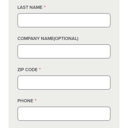
LAST NAME
*
COMPANY NAME(OPTIONAL)
ZIP CODE
*
PHONE
*