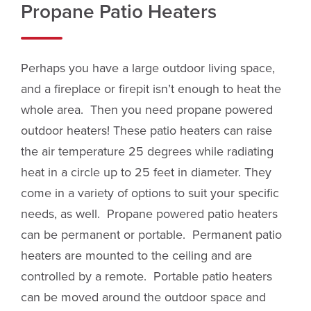
Propane Patio Heaters
Perhaps you have a large outdoor living space,
and a fireplace or firepit isn’t enough to heat the
whole area. Then you need propane powered
outdoor heaters! These patio heaters can raise
the air temperature 25 degrees while radiating
heat in a circle up to 25 feet in diameter. They
come in a variety of options to suit your specific
needs, as well. Propane powered patio heaters
can be permanent or portable. Permanent patio
heaters are mounted to the ceiling and are
controlled by a remote. Portable patio heaters
can be moved around the outdoor space and