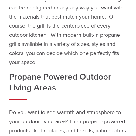
can be configured nearly any way you want with
the materials that best match your home. Of
course, the grill is the centerpiece of every
outdoor kitchen. With modern built-in propane
grills available in a variety of sizes, styles and
colors, you can decide which one perfectly fits
your space.
Propane Powered Outdoor
Living Areas
Do you want to add warmth and atmosphere to
your outdoor living area? Then propane powered
products like fireplaces, and firepits, patio heaters