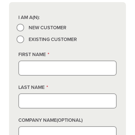
I AM A(N):
NEW CUSTOMER
EXISTING CUSTOMER
FIRST NAME
*
LAST NAME
*
COMPANY NAME(OPTIONAL)