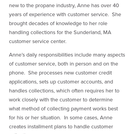
new to the propane industry, Anne has over 40
years of experience with customer service. She
brought decades of knowledge to her role
handling collections for the Sunderland, MA
customer service center.
Anne’s daily responsibilities include many aspects
of customer service, both in person and on the
phone. She processes new customer credit
applications, sets up customer accounts, and
handles collections, which often requires her to
work closely with the customer to determine
what method of collecting payment works best
for his or her situation. In some cases, Anne
creates installment plans to handle customer