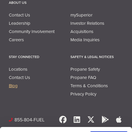
ABOUT US
Contact Us
mySuperior
Leadership
Investor Relations
Community Involvement
Acquisitions
Careers
Media Inquiries
STAY CONNECTED
SAFETY & LEGAL NOTICES
Locations
Propane Safety
Contact Us
Propane FAQ
Blog
Terms & Conditions
Privacy Policy
Facebook
LinkedIn
X
Google 
App
855-804-FUEL