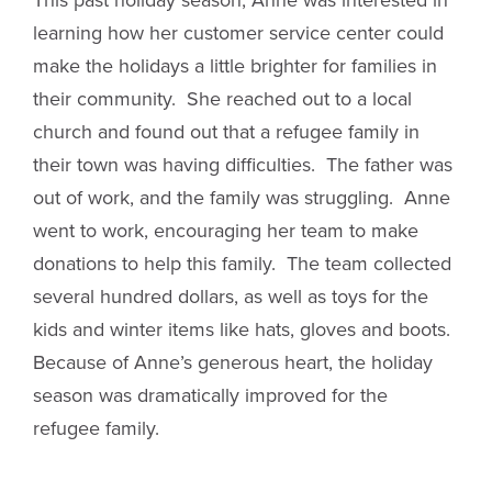
learning how her customer service center could
make the holidays a little brighter for families in
their community. She reached out to a local
church and found out that a refugee family in
their town was having difficulties. The father was
out of work, and the family was struggling. Anne
went to work, encouraging her team to make
donations to help this family. The team collected
several hundred dollars, as well as toys for the
kids and winter items like hats, gloves and boots.
Because of Anne’s generous heart, the holiday
season was dramatically improved for the
refugee family.