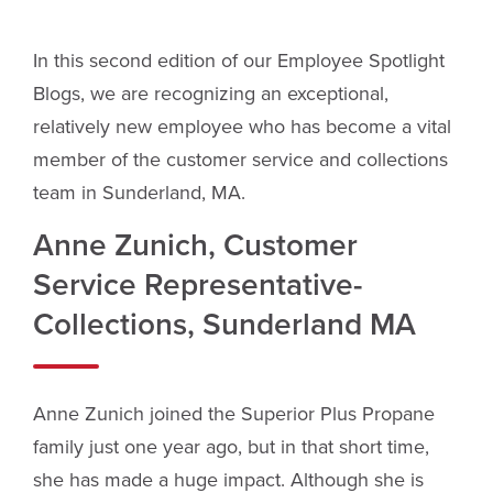
In this second edition of our Employee Spotlight
Blogs, we are recognizing an exceptional,
relatively new employee who has become a vital
member of the customer service and collections
team in Sunderland, MA.
Anne Zunich, Customer
Service Representative-
Collections, Sunderland MA
Anne Zunich joined the Superior Plus Propane
family just one year ago, but in that short time,
she has made a huge impact. Although she is