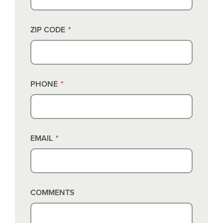
ZIP CODE
*
PHONE
*
EMAIL
*
COMMENTS