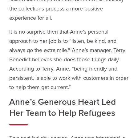
the collections process a more positive
experience for all.
It is no surprise then that Anne’s personal
approach to her job is to “listen, be kind, and
always go the extra mile.” Anne’s manager, Terry
Benedict believes she does those things daily.
According to Terry, Anne, “being friendly and
persistent, is able to work with customers in order
to help them get current.”
Anne’s Generous Heart Led
Her Team to Help Refugees
This past holiday season, Anne was interested in