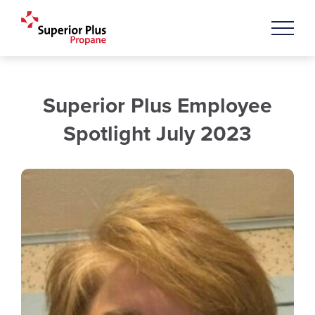
Superior Plus Employee
Spotlight July 2023