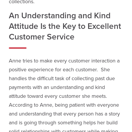
collections.
An Understanding and Kind
Attitude Is the Key to Excellent
Customer Service
Anne tries to make every customer interaction a
positive experience for each customer. She
handles the difficult task of collecting past due
payments with an understanding and kind
attitude toward every customer she meets.
According to Anne, being patient with everyone
and understanding that every person has a story
and is going through something helps her build
solid relationships with customers while making