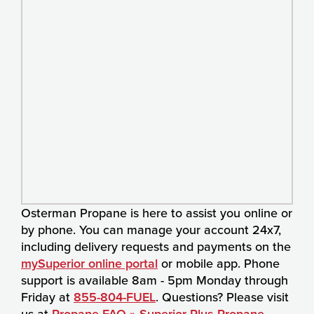
Osterman Propane is here to assist you online or
by phone. You can manage your account 24x7,
including delivery requests and payments on the
mySuperior online portal
or mobile app. Phone
support is available 8am - 5pm Monday through
Friday at
855-804-FUEL
. Questions? Please visit
us at
Propane FAQ » Superior Plus Propane
.