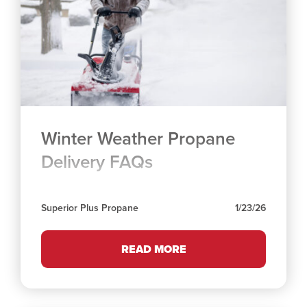
Winter Weather Propane
Delivery FAQs
Superior Plus Propane
1/23/26
READ MORE