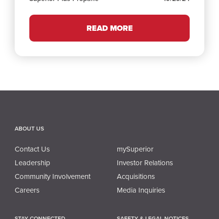
READ MORE
ABOUT US
Contact Us
mySuperior
Leadership
Investor Relations
Community Involvement
Acquisitions
Careers
Media Inquiries
STAY CONNECTED
SAFETY & LEGAL NOTICES