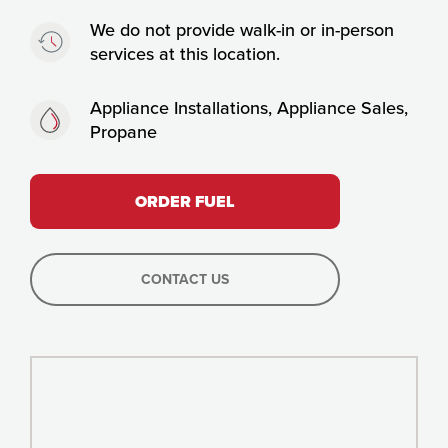
Timing:
We do not provide walk-in or in-person
services at this location.
Fuels:
Appliance Installations, Appliance Sales,
Propane
ORDER FUEL
CONTACT US