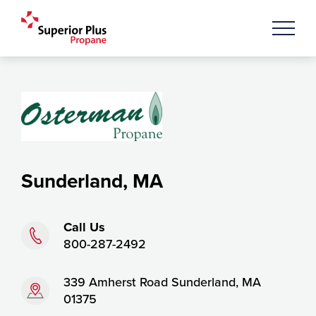
Sunderland, MA
Phone:
Call Us
800-287-2492
Address:
339 Amherst Road Sunderland, MA
01375