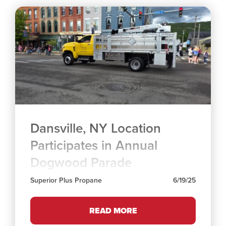
Dansville, NY Location
Participates in Annual
Dogwood Parade
Superior Plus Propane
6/19/25
READ MORE