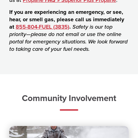
If you are experiencing an emergency, or see,
hear, or smell gas, please call us immediately
at
855-804-FUEL (3835)
.
Safety is our top
priority—please do not email or use the online
portal for emergency situations. We look forward
to taking care of your fuel needs.
Community Involvement