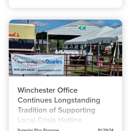
Winchester Office
Continues Longstanding
Tradition of Supporting
Local Crisis Hotline
Superior Plus Propane
10/29/24